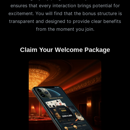
ensures that every interaction brings potential for
excitement. You will find that the bonus structure is
transparent and designed to provide clear benefits
from the moment you join.
Claim Your Welcome Package