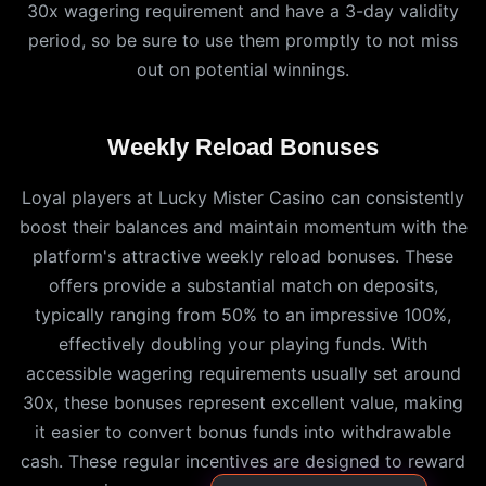
30x wagering requirement and have a 3-day validity
period, so be sure to use them promptly to not miss
out on potential winnings.
Weekly Reload Bonuses
Loyal players at Lucky Mister Casino can consistently
boost their balances and maintain momentum with the
platform's attractive weekly reload bonuses. These
offers provide a substantial match on deposits,
typically ranging from 50% to an impressive 100%,
effectively doubling your playing funds. With
accessible wagering requirements usually set around
30x, these bonuses represent excellent value, making
it easier to convert bonus funds into withdrawable
cash. These regular incentives are designed to reward