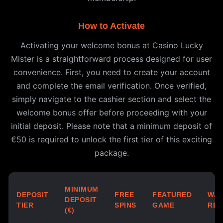
How to Activate
Activating your welcome bonus at Casino Lucky
Mister is a straightforward process designed for user
convenience. First, you need to create your account
and complete the email verification. Once verified,
simply navigate to the cashier section and select the
welcome bonus offer before proceeding with your
initial deposit. Please note that a minimum deposit of
€50 is required to unlock the first tier of this exciting
package.
MINIMUM
DEPOSIT
FREE
FEATURED
WAG
DEPOSIT
TIER
SPINS
GAME
REQ
(€)