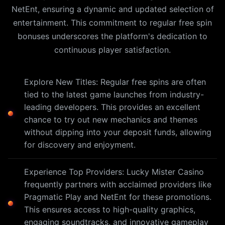
NetEnt, ensuring a dynamic and updated selection of
entertainment. This commitment to regular free spin
bonuses underscores the platform's dedication to
continuous player satisfaction.
Explore New Titles: Regular free spins are often
tied to the latest game launches from industry-
leading developers. This provides an excellent
chance to try out new mechanics and themes
without dipping into your deposit funds, allowing
for discovery and enjoyment.
Experience Top Providers: Lucky Mister Casino
frequently partners with acclaimed providers like
Pragmatic Play and NetEnt for these promotions.
This ensures access to high-quality graphics,
engaging soundtracks, and innovative gameplay