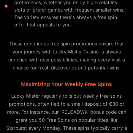
preferences, whether you enjoy high-volatility
slots or prefer games with frequent smaller wins.
The variety ensures there's always a free spin
offer that appeals to you.
These continuous free spin promotions ensure that
your journey with Lucky Mister Casino is always
enriched with new possibilities, making every visit a
chance for fresh discoveries and potential wins.
Maximizing Your Weekly Free Spins
Lucky Mister regularly rolls out weekly free spins
promotions, often tied to a small deposit of €30 or
more. For instance, our 'RELOADWK' bonus code can
grant you 50 Free Spins on popular titles like
Starburst every Monday. These spins typically carry a