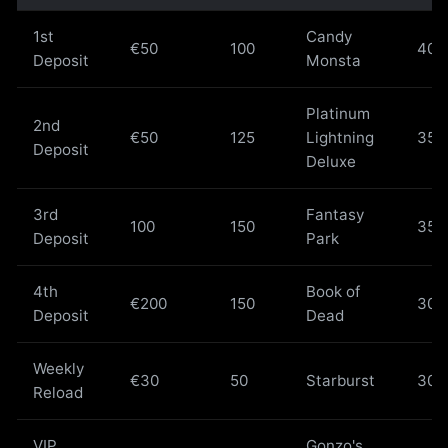
1st
Candy
€50
100
40x
Deposit
Monsta
Platinum
2nd
€50
125
Lightning
35x
Deposit
Deluxe
3rd
Fantasy
100
150
35x
Deposit
Park
4th
Book of
€200
150
30x
Deposit
Dead
Weekly
€30
50
Starburst
30x
Reload
VIP
Gonzo's