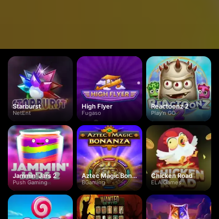
Starburst
High Flyer
Reactoonz 2
NetEnt
Fugaso
Play'n GO
Jammin' Jars 2
Aztec Magic Bonanza
Chicken Road
Push Gaming
BGaming
ELA Games