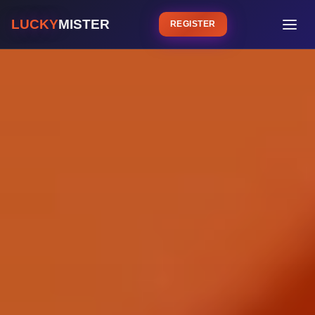
LUCKY
MISTER
REGISTER