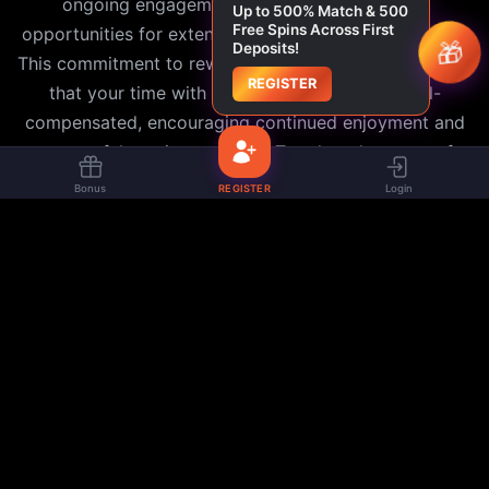
ongoing engagement and provide sustained
Up to 500% Match & 500
Free Spins Across First
opportunities for extended gameplay and larger wins.
🎁
Deposits!
This commitment to rewarding consistent play ensures
REGISTER
that your time with the platform is always well-
compensated, encouraging continued enjoyment and
successful gaming sessions. To take advantage of
these and other exclusive benefits, consider exploring
Bonus
REGISTER
Login
the streamlined
fast-track registration process
available.
Understanding Wagering Requirements
Understanding wagering requirements is crucial for
maximizing the benefits of any bonus at Lucky Mister
Casino. Each offer clearly specifies its wagering
conditions, which commonly range from 30x to 45x
the bonus amount, ensuring full transparency for