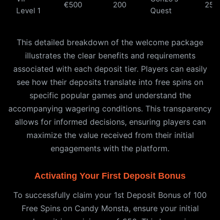
€500
200
25x
Level 1
Quest
This detailed breakdown of the welcome package
illustrates the clear benefits and requirements
associated with each deposit tier. Players can easily
see how their deposits translate into free spins on
specific popular games and understand the
accompanying wagering conditions. This transparency
allows for informed decisions, ensuring players can
maximize the value received from their initial
engagements with the platform.
Activating Your First Deposit Bonus
To successfully claim your 1st Deposit Bonus of 100
Free Spins on Candy Monsta, ensure your initial