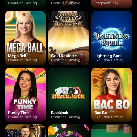
Evolution Gaming
Evolution Gaming
Pragmatic Play
Mega Ball
Gold Roulette
Lightning Spell
Evolution Gaming
Evolution Gaming
Evolution Gaming
Funky Time
Blackjack
Bac Bo
Evolution Gaming
Evolution Gaming
Evolution Gaming