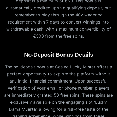
deposit is a minimum of €50. This bonus is
automatically credited upon a qualifying deposit, but
remember to play through the 40x wagering
requirement within 7 days to convert winnings into
withdrawable cash, with a maximum convertibility of
€500 from the free spins.
No-Deposit Bonus Details
The no-deposit bonus at Casino Lucky Mister offers a
perfect opportunity to explore the platform without
any initial financial commitment. Upon successful
verification of your email or phone number, players
are immediately granted 50 free spins. These spins are
exclusively available on the engaging slot 'Lucky
Dama Muerta', allowing for a risk-free taste of the
gaming experience. While winnings from these