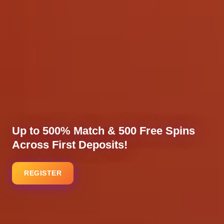
Up to 500% Match & 500 Free Spins
Across First Deposits!
REGISTER