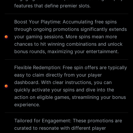
features that define premier slots.
Boost Your Playtime: Accumulating free spins
through ongoing promotions significantly extends
your gaming sessions. More spins mean more
chances to hit winning combinations and unlock
bonus rounds, maximizing your entertainment.
Flexible Redemption: Free spin offers are typically
easy to claim directly from your player
dashboard. With clear instructions, you can
quickly activate your spins and dive into the
action on eligible games, streamlining your bonus
experience.
Tailored for Engagement: These promotions are
curated to resonate with different player