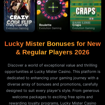
Crazy Coin Flip
Roulette
Craps
Evolution Gaming
Evolution Gaming
Evolution Gaming
Lucky Mister Bonuses for New
& Regular Players 2026
Discover a world of exceptional value and thrilling
opportunities at Lucky Mister Casino. This platform is
dedicated to enhancing your gaming journey with a
diverse array of bonuses and promotions, carefully
designed to suit every player's style. From generous
welcome packages to exciting free spins and
rewarding loyalty programs, Lucky Mister Casino