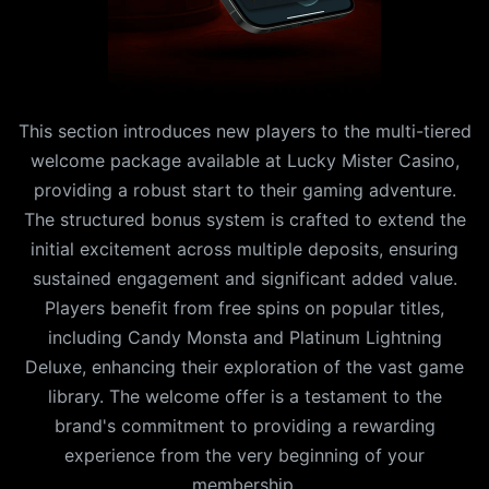
This section introduces new players to the multi-tiered
welcome package available at Lucky Mister Casino,
providing a robust start to their gaming adventure.
The structured bonus system is crafted to extend the
initial excitement across multiple deposits, ensuring
sustained engagement and significant added value.
Players benefit from free spins on popular titles,
including Candy Monsta and Platinum Lightning
Deluxe, enhancing their exploration of the vast game
library. The welcome offer is a testament to the
brand's commitment to providing a rewarding
experience from the very beginning of your
membership.