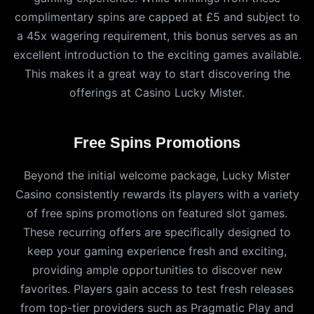
complimentary spins are capped at £5 and subject to
a 45x wagering requirement, this bonus serves as an
excellent introduction to the exciting games available.
This makes it a great way to start discovering the
offerings at Casino Lucky Mister.
Free Spins Promotions
Beyond the initial welcome package, Lucky Mister
Casino consistently rewards its players with a variety
of free spins promotions on featured slot games.
These recurring offers are specifically designed to
keep your gaming experience fresh and exciting,
providing ample opportunities to discover new
favorites. Players gain access to test fresh releases
from top-tier providers such as Pragmatic Play and