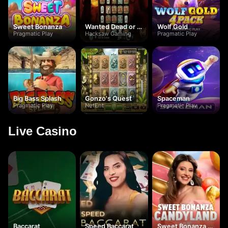
Sweet Bonanza
Wanted Dead or a Wild
Wolf Gold
Pragmatic Play
Hacksaw Gaming
Pragmatic Play
Big Bass Splash
Gonzo's Quest
Spaceman
Pragmatic Play
NetEnt
Pragmatic Play
Live Casino
Baccarat
Speed Baccarat
Sweet Bonanza Candyland